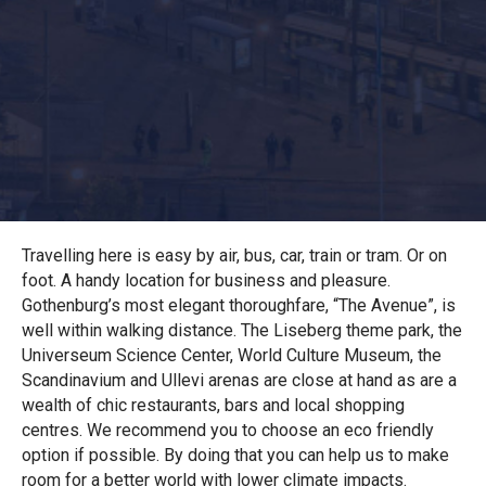
Travelling here is easy by air, bus, car, train or tram. Or on
foot. A handy location for business and pleasure.
Gothenburg’s most elegant thoroughfare, “The Avenue”, is
well within walking distance. The Liseberg theme park, the
Universeum Science Center, World Culture Museum, the
Scandinavium and Ullevi arenas are close at hand as are a
wealth of chic restaurants, bars and local shopping
centres. We recommend you to choose an eco friendly
option if possible. By doing that you can help us to make
room for a better world with lower climate impacts.