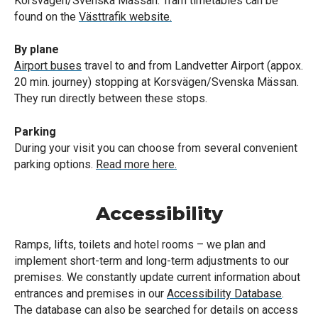
Korsvägen/Svenska Mässan. Tram timetables can be
found on the
Västtrafik website.
By plane
Airport buses
travel to and from Landvetter Airport (appox.
20 min. journey) stopping at Korsvägen/Svenska Mässan.
They run directly between these stops.
Parking
During your visit you can choose from several convenient
parking options.
Read more here.
Accessibility
Ramps, lifts, toilets and hotel rooms – we plan and
implement short-term and long-term adjustments to our
premises. We constantly update current information about
entrances and premises in our
Accessibility Database
.
The database can also be searched for details on access