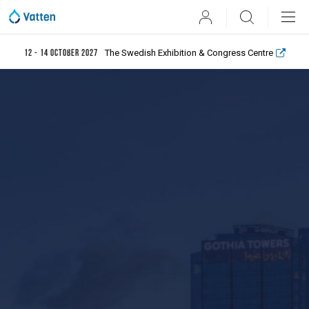
User
Search
The Swedish Exhibition & Congress Centre
12 - 14 October 2027