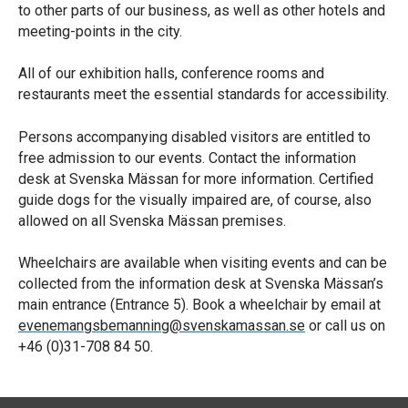
to other parts of our business, as well as other hotels and
meeting-points in the city.
All of our exhibition halls, conference rooms and
restaurants meet the essential standards for accessibility.
Persons accompanying disabled visitors are entitled to
free admission to our events. Contact the information
desk at Svenska Mässan for more information. Certified
guide dogs for the visually impaired are, of course, also
allowed on all Svenska Mässan premises.
Wheelchairs are available when visiting events and can be
collected from the information desk at Svenska Mässan’s
main entrance (Entrance 5). Book a wheelchair by email at
evenemangsbemanning@svenskamassan.se
or call us on
+46 (0)31-708 84 50.