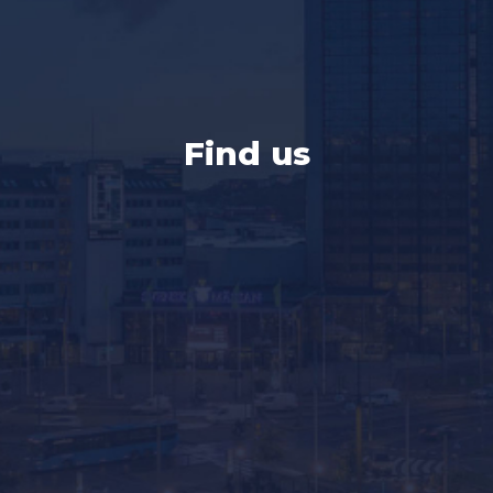
Find us