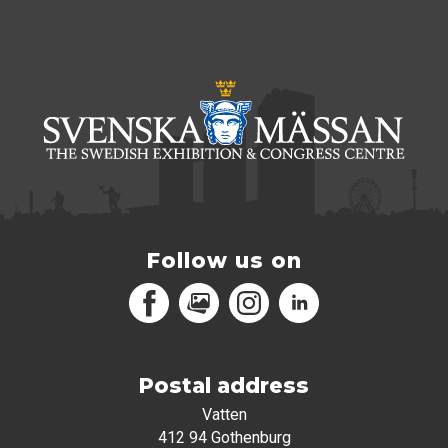
Follow us on
Facebook
MediaPortal
Instagram
LinkedIn
Postal address
Vatten
412 94 Gothenburg