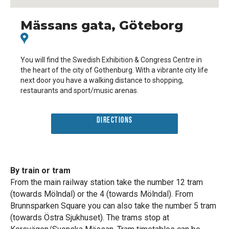
Mässans gata, Göteborg
You will find the Swedish Exhibition & Congress Centre in
the heart of the city of Gothenburg. With a vibrante city life
next door you have a walking distance to shopping,
restaurants and sport/music arenas.
Directions
By train or tram
From the main railway station take the number 12 tram
(towards Mölndal) or the 4 (towards Mölndal). From
Brunnsparken Square you can also take the number 5 tram
(towards Östra Sjukhuset). The trams stop at