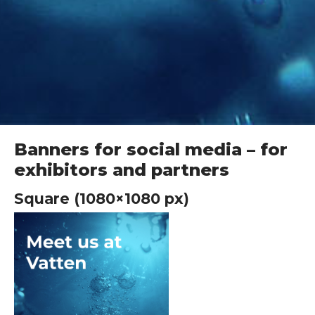
Banners for social media – for
exhibitors and partners
Square (1080×1080 px)