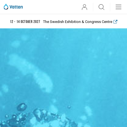
User
Search
The Swedish Exhibition & Congress Centre
12 - 14 October 2027