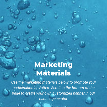
Marketing
Materials
Use the marketing materials below to promote your
participation at Vatten. Scroll to the bottom of the
page to create your own customized banner in our
banner generator.