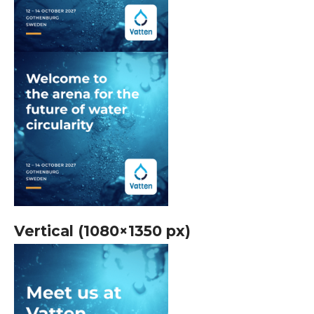
Vertical (1080×1350 px)