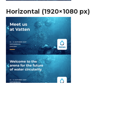
Horizontal (1920×1080 px)
Scroll
to
top
Vatten logotype