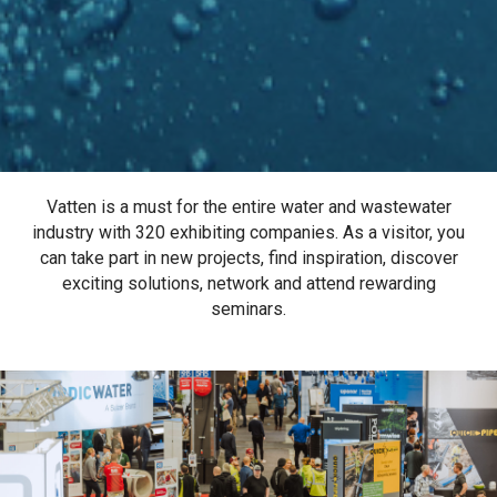
Vatten is a must for the entire water and wastewater
industry with 320 exhibiting companies. As a visitor, you
can take part in new projects, find inspiration, discover
exciting solutions, network and attend rewarding
seminars.