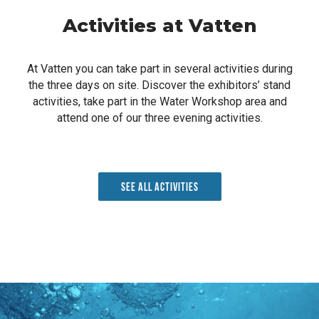
Activities at Vatten
At Vatten you can take part in several activities during
the three days on site. Discover the exhibitors’ stand
activities, take part in the Water Workshop area and
attend one of our three evening activities.
See all activities