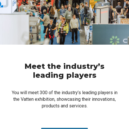
Meet the industry’s
leading players
You will meet 300 of the industry’s leading players in
the Vatten exhibition, showcasing their innovations,
products and services.