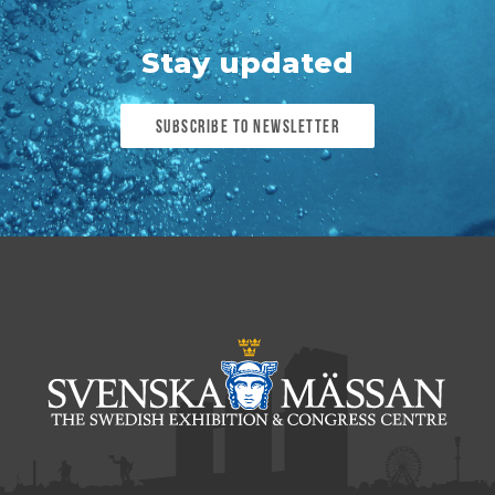
Stay updated
Subscribe to newsletter