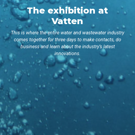
The exhibition at
Vatten
This is where the entire water and wastewater industry
comes together for three days to make contacts, do
business and learn about the industry’s latest
innovations.