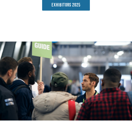
Exhibitors 2025