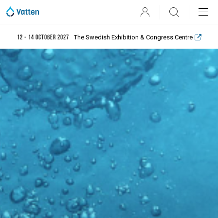
User
Search
The Swedish Exhibition & Congress Centre
12 - 14 October 2027