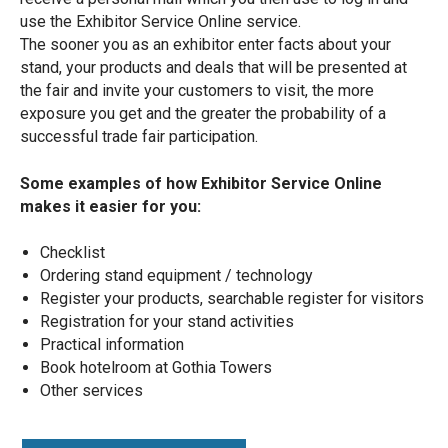
use the Exhibitor Service Online service.
The sooner you as an exhibitor enter facts about your
stand, your products and deals that will be presented at
the fair and invite your customers to visit, the more
exposure you get and the greater the probability of a
successful trade fair participation.
Some examples of how Exhibitor Service Online
makes it easier for you:
Checklist
Ordering stand equipment / technology
Register your products, searchable register for visitors
Registration for your stand activities
Practical information
Book hotelroom at Gothia Towers
Other services