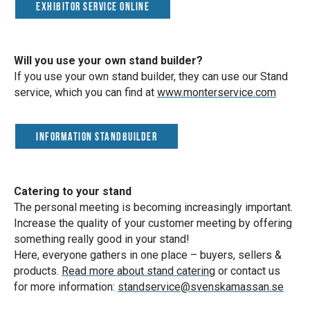
Exhibitor Service Online
Will you use your own stand builder?
If you use your own stand builder, they can use our Stand
service, which you can find at
www.monterservice.com
Information standbuilder
Catering to your stand
The personal meeting is becoming increasingly important.
Increase the quality of your customer meeting by offering
something really good in your stand!
Here, everyone gathers in one place – buyers, sellers &
products.
Read more about stand catering
or contact us
for more information:
standservice@svenskamassan.se