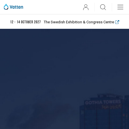
User
Search
The Swedish Exhibition & Congress Centre
12 - 14 October 2027