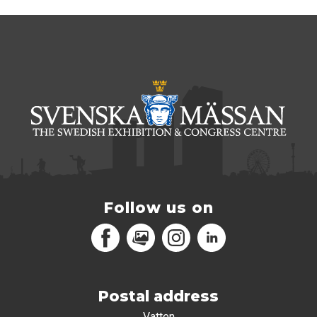
Follow us on
Facebook
MediaPortal
Instagram
LinkedIn
Postal address
Vatten