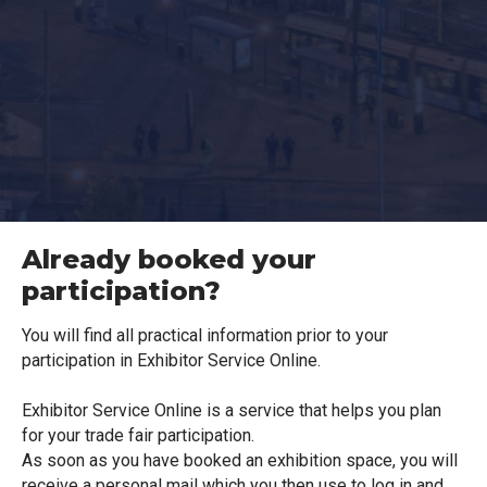
Already booked your
participation?
You will find all practical information prior to your
participation in Exhibitor Service Online.
Exhibitor Service Online is a service that helps you plan
for your trade fair participation.
As soon as you have booked an exhibition space, you will
receive a personal mail which you then use to log in and