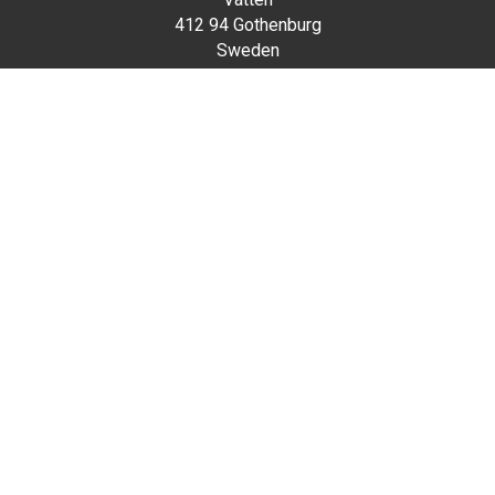
412 94 Gothenburg
Sweden
Visiting address
Mässans gata / Korsvägen
Scroll
to
Contact
top
vatten@svenskamassan.se
031-7088000
Home
Privacy policy
Cookie Policy
The Swedish Exhibition & Congress Centre Group is
owned by a private foundation and is one of Europe’s
largest fully integrated meeting places with a unique city-