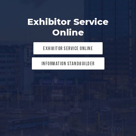
Exhibitor Service
Online
Exhibitor Service Online
Information standbuilder