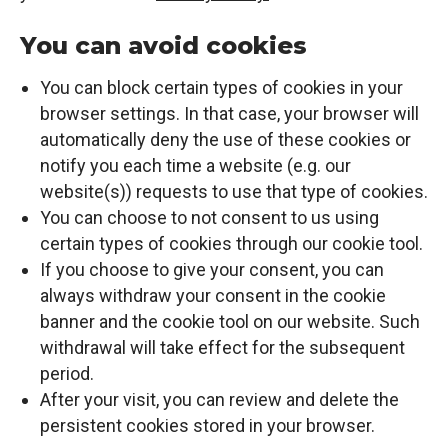
You can avoid cookies
You can block certain types of cookies in your
browser settings. In that case, your browser will
automatically deny the use of these cookies or
notify you each time a website (e.g. our
website(s)) requests to use that type of cookies.
You can choose to not consent to us using
certain types of cookies through our cookie tool.
If you choose to give your consent, you can
always withdraw your consent in the cookie
banner and the cookie tool on our website. Such
withdrawal will take effect for the subsequent
period.
After your visit, you can review and delete the
persistent cookies stored in your browser.