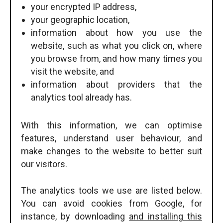
your encrypted IP address,
your geographic location,
information about how you use the
website, such as what you click on, where
you browse from, and how many times you
visit the website, and
information about providers that the
analytics tool already has.
With this information, we can optimise
features, understand user behaviour, and
make changes to the website to better suit
our visitors.
The analytics tools we use are listed below.
You can avoid cookies from Google, for
instance, by downloading
and installing this