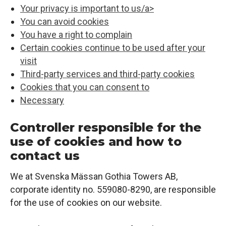
Your privacy is important to us/a>
You can avoid cookies
You have a right to complain
Certain cookies continue to be used after your
visit
Third-party services and third-party cookies
Cookies that you can consent to
Necessary
Controller responsible for the
use of cookies and how to
contact us
We at Svenska Mässan Gothia Towers AB,
corporate identity no. 559080-8290, are responsible
for the use of cookies on our website.