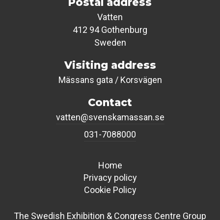
Postal address
Vatten
412 94 Gothenburg
Sweden
Visiting address
Mässans gata / Korsvägen
Contact
vatten@svenskamassan.se
031-7088000
Home
Privacy policy
Cookie Policy
The Swedish Exhibition & Congress Centre Group