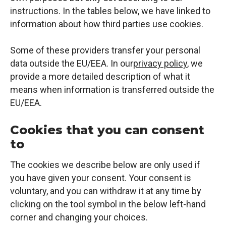
instructions. In the tables below, we have linked to
information about how third parties use cookies.
Some of these providers transfer your personal
data outside the EU/EEA. In our
privacy policy
, we
provide a more detailed description of what it
means when information is transferred outside the
EU/EEA.
Cookies that you can consent
to
The cookies we describe below are only used if
you have given your consent. Your consent is
voluntary, and you can withdraw it at any time by
clicking on the tool symbol in the below left-hand
corner and changing your choices.