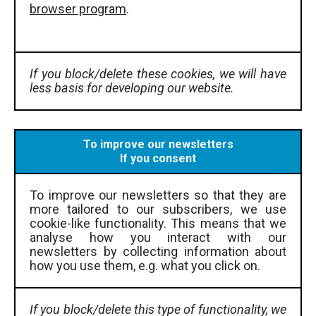
browser program
.
If you block/delete these cookies, we will have
less basis for developing our website.
To improve our newsletters
If you consent
To improve our newsletters so that they are
more tailored to our subscribers, we use
cookie-like functionality. This means that we
analyse how you interact with our
newsletters by collecting information about
how you use them, e.g. what you click on.
If you block/delete this type of functionality, we