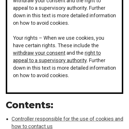
withdraw your consent and the right to
appeal to a supervisory authority. Further
down in this text is more detailed information
on how to avoid cookies.
Your rights – When we use cookies, you
have certain rights. These include the
withdraw your consent
and the
right to
appeal to a supervisory authority
. Further
down in this text is more detailed information
on how to avoid cookies.
Contents:
Controller responsible for the use of cookies and
how to contact us