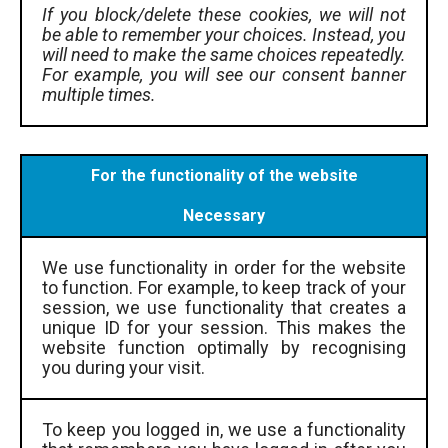
If you block/delete these cookies, we will not
be able to remember your choices. Instead, you
will need to make the same choices repeatedly.
For example, you will see our consent banner
multiple times.
For the functionality of the website
Necessary
We use functionality in order for the website
to function. For example, to keep track of your
session, we use functionality that creates a
unique ID for your session. This makes the
website function optimally by recognising
you during your visit.
To keep you logged in, we use a functionality