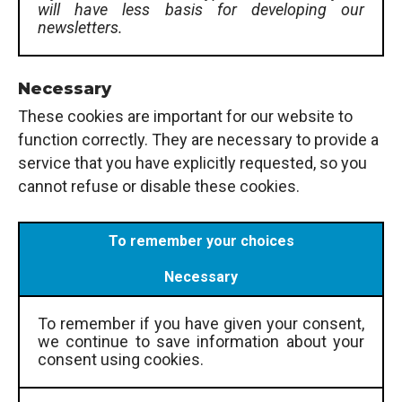
will have less basis for developing our
newsletters.
Necessary
These cookies are important for our website to
function correctly. They are necessary to provide a
service that you have explicitly requested, so you
cannot refuse or disable these cookies.
To remember your choices
Necessary
To remember if you have given your consent,
we continue to save information about your
consent using cookies.