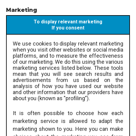
Marketing
To display relevant marketing
If you consent
We use cookies to display relevant marketing
when you visit other websites or social media
platforms, and to measure the effectiveness
of our marketing. We do this using the various
marketing services listed below. These tools
mean that you will see search results and
advertisements from us based on the
analysis of how you have used our website
and other information that our providers have
about you (known as ”profiling”).
It is often possible to choose how each
marketing service is allowed to adapt the
marketing shown to you. Here you can make