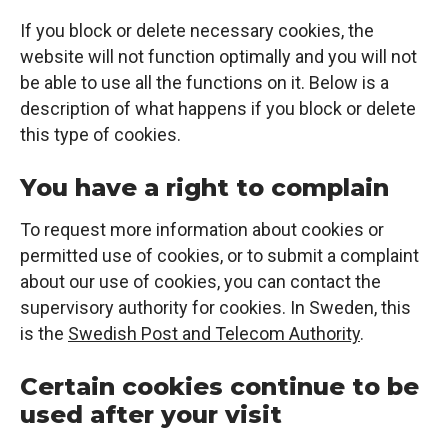
If you block or delete necessary cookies, the
website will not function optimally and you will not
be able to use all the functions on it. Below is a
description of what happens if you block or delete
this type of cookies.
You have a right to complain
To request more information about cookies or
permitted use of cookies, or to submit a complaint
about our use of cookies, you can contact the
supervisory authority for cookies. In Sweden, this
is the
Swedish Post and Telecom Authority
.
Certain cookies continue to be
used after your visit