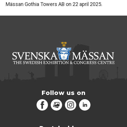
Mässan Gothia Towers AB on 22 april 2025.
Follow us on
Facebook
MediaPortal
Instagram
LinkedIn