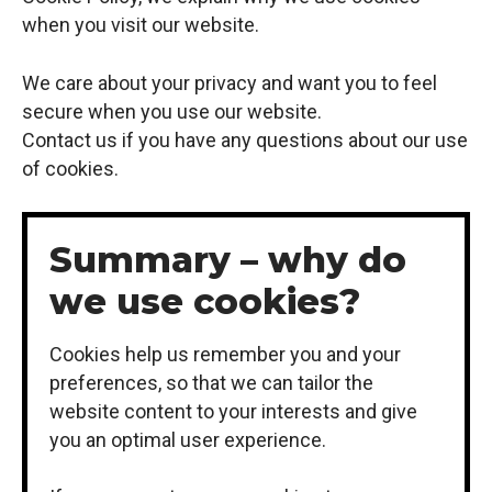
when you visit our website.
We care about your privacy and want you to feel
secure when you use our website.
Contact us if you have any questions about our use
of cookies.
Summary – why do
we use cookies?
Cookies help us remember you and your
preferences, so that we can tailor the
website content to your interests and give
you an optimal user experience.