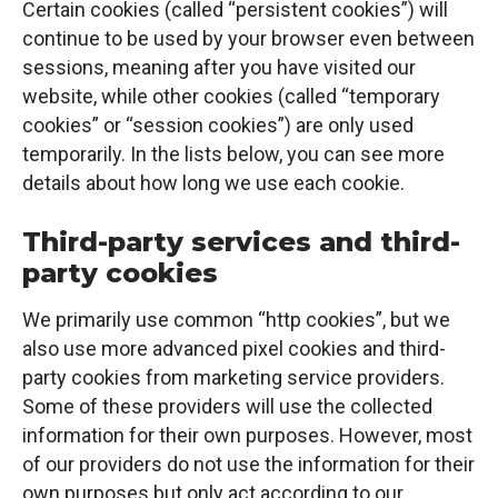
Certain cookies (called “persistent cookies”) will
continue to be used by your browser even between
sessions, meaning after you have visited our
website, while other cookies (called “temporary
cookies” or “session cookies”) are only used
temporarily. In the lists below, you can see more
details about how long we use each cookie.
Third-party services and third-
party cookies
We primarily use common “http cookies”, but we
also use more advanced pixel cookies and third-
party cookies from marketing service providers.
Some of these providers will use the collected
information for their own purposes. However, most
of our providers do not use the information for their
own purposes but only act according to our