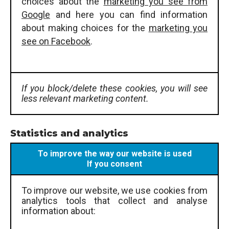
choices about the
marketing you see from
Google
and here you can find information
about making choices for the
marketing you
see on Facebook
.
If you block/delete these cookies, you will see
less relevant marketing content.
Statistics and analytics
To improve the way our website is used
If you consent
To improve our website, we use cookies from
analytics tools that collect and analyse
information about: