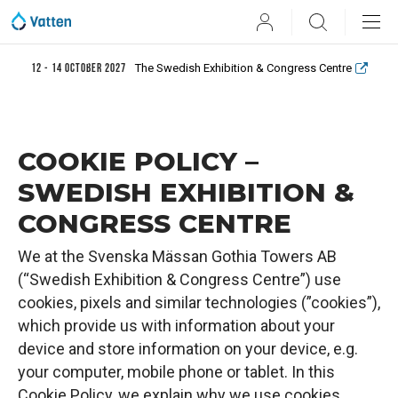
User
Search
The Swedish Exhibition & Congress Centre
12 - 14 October 2027
COOKIE POLICY –
SWEDISH EXHIBITION &
CONGRESS CENTRE
We at the Svenska Mässan Gothia Towers AB
(“Swedish Exhibition & Congress Centre”) use
cookies, pixels and similar technologies (”cookies”),
which provide us with information about your
device and store information on your device, e.g.
your computer, mobile phone or tablet. In this
Cookie Policy, we explain why we use cookies