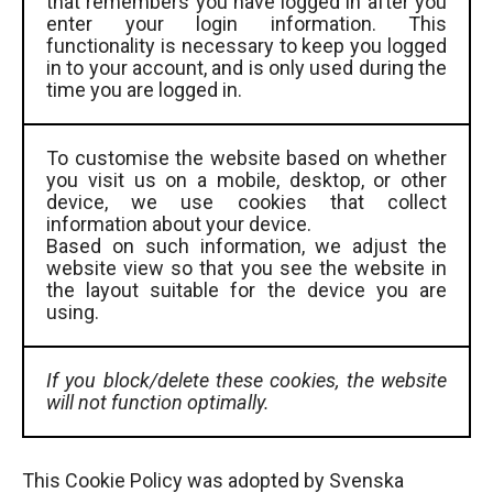
that remembers you have logged in after you
enter your login information. This
functionality is necessary to keep you logged
in to your account, and is only used during the
time you are logged in.
To customise the website based on whether
you visit us on a mobile, desktop, or other
device, we use cookies that collect
information about your device.
Based on such information, we adjust the
website view so that you see the website in
the layout suitable for the device you are
using.
If you block/delete these cookies, the website
will not function optimally.
This Cookie Policy was adopted by Svenska