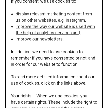
If you consent, we use cookies to:
display relevant marketing content from
us on other websites, e.g. Instagram,
improve the way our website is used with
the help of analytics services and,
improve our newsletters
.
In addition, we need to use cookies to
remember if you have consented or not
, and
in order for our
website to function
.
To read more detailed information about our
use of cookies, click on the links above.
Your rights – When we use cookies, you
have certain rights. These include the right to