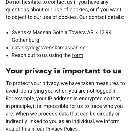
Do not hesitate to contact us if you have any
questions about our use of cookies, or if you want
to object to our use of cookies. Our contact details:
Svenska Mässan Gothia Towers AB, 412 94
Gothenburg
dataskydd@svenskamassan.se
Reach out to us using the
form
Your privacy is important to us
To protect your privacy, we have taken measures to
avoid identifying you when you are not logged in.
For example, your IP address is encrypted so that,
in principle, it is impossible for us to trace who you
are. When we process data that can be directly or
indirectly linked to you as an individual, we inform
you of this in our
Privacy Policy.
.